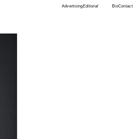
Advertising
Editorial
Bio
Contact